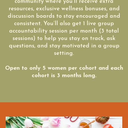
community where you’ll receive extra
resources, exclusive wellness bonuses, and
discussion boards to stay encouraged and
consistent. You’ll also get 1 live group
accountability session per month (3 total
sessions) to help you stay on track, ask
questions, and stay motivated in a group
setting.
Open to only 5 women per cohort and each
cohort is 3 months long.