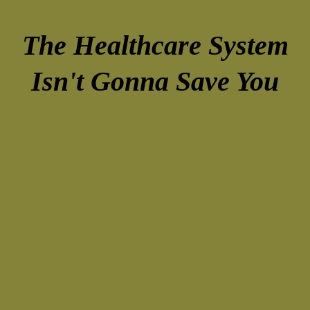
The Healthcare System
Isn't Gonna Save You