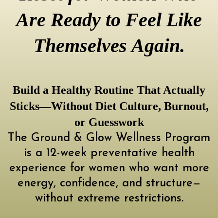
Are Ready to Feel Like
Themselves Again.
Build a Healthy Routine That Actually
Sticks—Without Diet Culture, Burnout,
or Guesswork
The Ground & Glow Wellness Program
is a 12-week preventative health
experience for women who want more
energy, confidence, and structure—
without extreme restrictions.