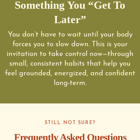
Something You “Get To
Later”
You don’t have to wait until your body
forces you to slow down. This is your
invitation to take control now—through
small, consistent habits that help you
feel grounded, energized, and confident
long-term.
STILL NOT SURE?
Frequently Asked Questions