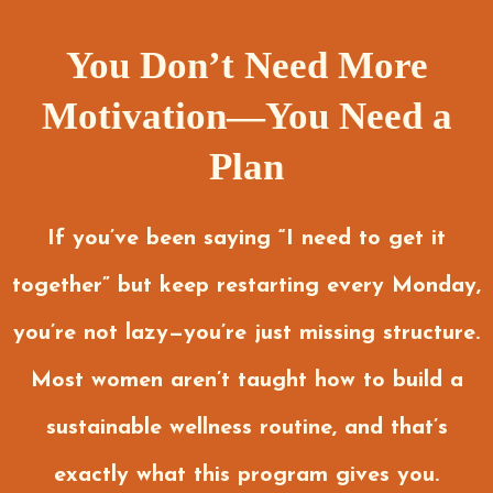
You Don’t Need More
Motivation—You Need a
Plan
If you’ve been saying “I need to get it
together” but keep restarting every Monday,
you’re not lazy—you’re just missing structure.
Most women aren’t taught how to build a
sustainable wellness routine, and that’s
exactly what this program gives you.