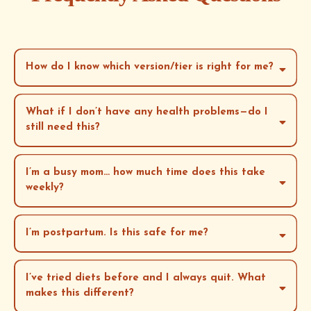
How do I know which version/tier is right for me?
What if I don’t have any health problems—do I
still need this?
Do-It-At-Your-Own-Pace (Core Offer):
I’m a busy mom… how much time does this take
Cohort Experience (Group Coaching + Community):
weekly?
and
60–90
minutes total per week
I’m postpartum. Is this safe for me?
1:1 Coaching (Private Accountability):
I’ve tried diets before and I always quit. What
Cohort option
makes this different?