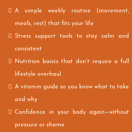
A simple weekly routine (movement,
meals, rest) that fits your life
Stress support tools to stay calm and
consistent
Nutrition basics that don’t require a full
lifestyle overhaul
A vitamin guide so you know what to take
and why
Confidence in your body again—without
pressure or shame