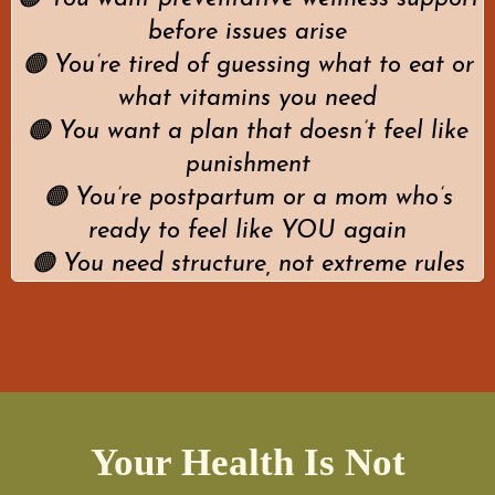
before issues arise
🟠 You’re tired of guessing what to eat or
what vitamins you need
🟠 You want a plan that doesn’t feel like
punishment
🟠 You’re postpartum or a mom who’s
ready to feel like YOU again
🟠 You need structure, not extreme rules
Your Health Is Not