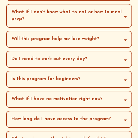
What if I don’t know what to eat or how to meal
prep?
Will this program help me lose weight?
whole-body
wellness
Do I need to work out every day?
Is this program for beginners?
What if I have no motivation right now?
How long do I have access to the program?
exactly 12 weeks