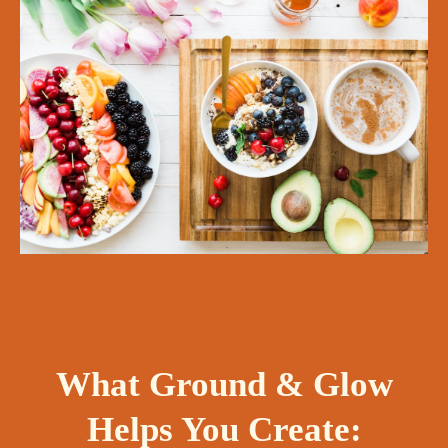
What Ground & Glow
Helps You Create: