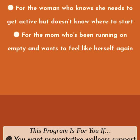
🟤 For the woman who knows she needs to
get active but doesn’t know where to start
🟤 For the mom who’s been running on
empty and wants to feel like herself again
This Program Is For You If…
🟠 You want preventative wellness support