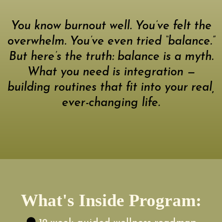
You know burnout well. You’ve felt the
overwhelm. You’ve even tried “balance.”
But here’s the truth: balance is a myth.
What you need is integration —
building routines that fit into your real,
ever-changing life.
What's Inside Program: