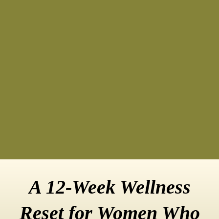
A 12-Week Wellness
Reset for Women Who