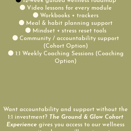
🟤
12-week guided wellness roadmap
🟤 Video lessons for every module
🟤 Workbooks + trackers
🟤 Meal & habit planning support
🟤 Mindset + stress reset tools
🟤 Community / accountability support
(Cohort Option)
🟤 1:1 Weekly Coaching Sessions (Coaching
Option)
Want accountability and support without the
1:1 investment?
The Ground & Glow Cohort
Experience
gives you access to our wellness